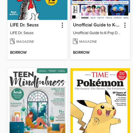
LIFE Dr. Seuss
Unofficial Guide to K-Pop Demon Hunters
LIFE Dr. Seuss
Unofficial Guide to K-Pop Demon Hunters
MAGAZINE
MAGAZINE
BORROW
BORROW