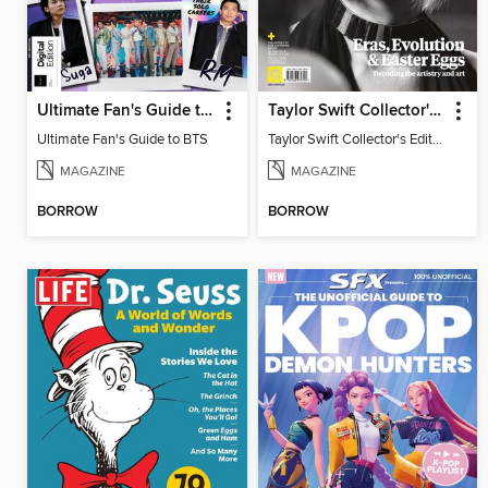
Ultimate Fan's Guide to BTS
Taylor Swift Collector's Edition
Ultimate Fan's Guide to BTS
Taylor Swift Collector's Edition
MAGAZINE
MAGAZINE
BORROW
BORROW