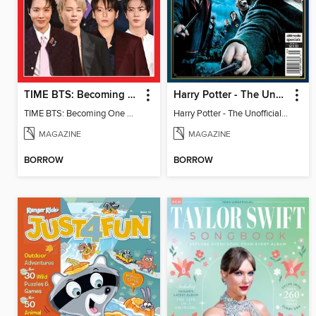
TIME BTS: Becoming One Again
Harry Potter - The Unofficial Trivia Book
TIME BTS: Becoming One Again
Harry Potter - The Unofficial Trivia Book
MAGAZINE
MAGAZINE
BORROW
BORROW