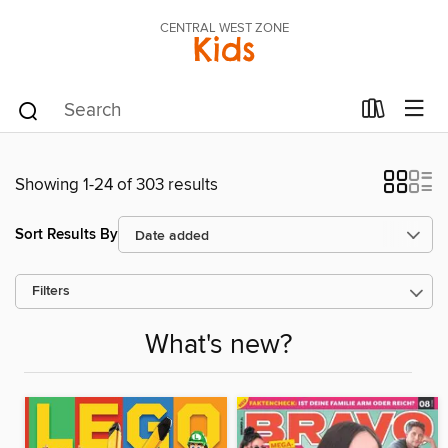
CENTRAL WEST ZONE
Kids
Showing 1-24 of 303 results
Sort Results By
Filters
What's new?