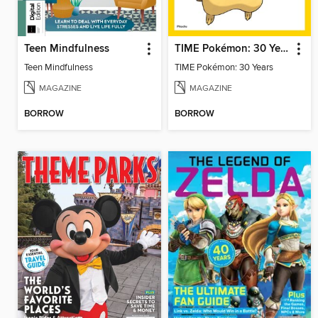
Teen Mindfulness
TIME Pokémon: 30 Years
Teen Mindfulness
TIME Pokémon: 30 Years
MAGAZINE
MAGAZINE
BORROW
BORROW