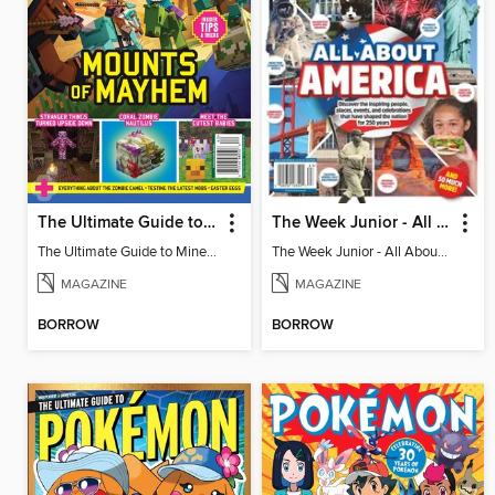
The Ultimate Guide to Minecraft - Mounts of Mayhem
The Week Junior - All About America
The Ultimate Guide to Minecraft - Mounts of Mayhem
The Week Junior - All About America
MAGAZINE
MAGAZINE
BORROW
BORROW