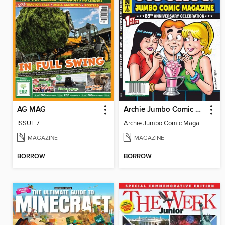
AG MAG
Archie Jumbo Comic Magazine - 85th Anniversary Celebration
ISSUE 7
Archie Jumbo Comic Magazine - 85th Anniversary Celebration
MAGAZINE
MAGAZINE
BORROW
BORROW