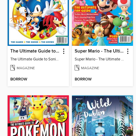
The Ultimate Guide to Sonic - 35th Anniversary Special
Super Mario - The Ultimate Fan Guide
The Ultimate Guide to Sonic - 35th Anniversary Special
Super Mario - The Ultimate Fan Guide
MAGAZINE
MAGAZINE
BORROW
BORROW