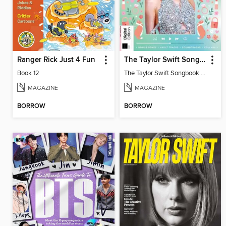
Ranger Rick Just 4 Fun
The Taylor Swift Songbook (2nd Ed)
Book 12
The Taylor Swift Songbook (2nd Ed)
MAGAZINE
MAGAZINE
BORROW
BORROW