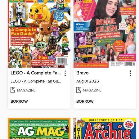
LEGO - A Complete Fan Guide
Bravo
LEGO - A Complete Fan Guide
Aug 01 2026
MAGAZINE
MAGAZINE
BORROW
BORROW