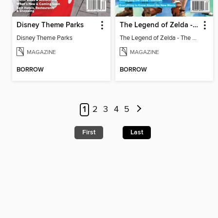
Disney Theme Parks
The Legend of Zelda - The Ultimate Fan Guide
Disney Theme Parks
The Legend of Zelda - The Ultimate Fan Guide
MAGAZINE
MAGAZINE
BORROW
BORROW
1
2
3
4
5
First
Last