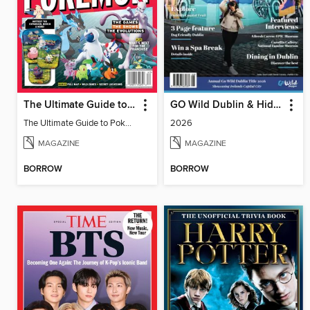
The Ultimate Guide to Pokémon - 30 Years Of Worldwide Fun
GO Wild Dublin & Hidden Heartlands
The Ultimate Guide to Pokémon - 30 Years Of Worldwide Fun
2026
MAGAZINE
MAGAZINE
BORROW
BORROW