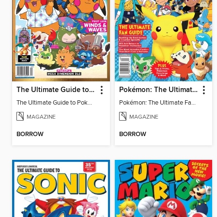
The Ultimate Guide to Pokémon - First Look Winds & Waves
Pokémon: The Ultimate Fan Guide - Celebrating 30 Years
The Ultimate Guide to Pokémon - First Look Winds & Waves
Pokémon: The Ultimate Fan Guide - Celebrating 30 Years
MAGAZINE
MAGAZINE
BORROW
BORROW