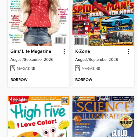
Girls' Life Magazine
K-Zone
August/September 2026
August/September 2026
MAGAZINE
MAGAZINE
BORROW
BORROW