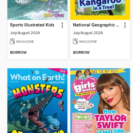
Sports Illustrated Kids
National Geographic Little Kids
July/August 2026
July/August 2026
MAGAZINE
MAGAZINE
BORROW
BORROW