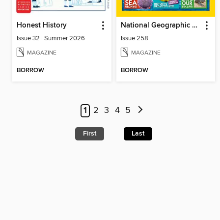
Honest History
National Geographic Kids (UK)
Issue 32 | Summer 2026
Issue 258
MAGAZINE
MAGAZINE
BORROW
BORROW
1
2
3
4
5
First
Last