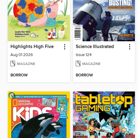
Highlights High Five
Science Illustrated
Aug 01 2026
Issue 124
MAGAZINE
MAGAZINE
BORROW
BORROW