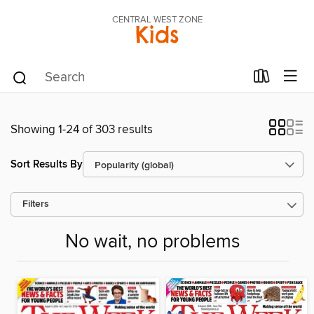
CENTRAL WEST ZONE
Kids
Showing 1-24 of 303 results
Sort Results By
Filters
No wait, no problems