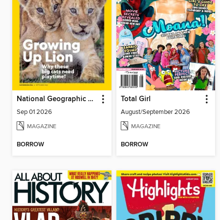
National Geographic Kids
Total Girl
Sep 01 2026
August/September 2026
MAGAZINE
MAGAZINE
BORROW
BORROW