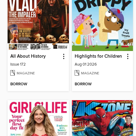
All About History
Highlights for Children
Issue 172
Aug 01 2026
MAGAZINE
MAGAZINE
BORROW
BORROW