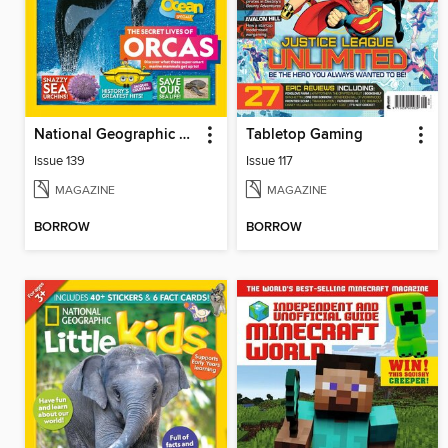
National Geographic Kids (AU/NZ)
Tabletop Gaming
Issue 139
Issue 117
MAGAZINE
MAGAZINE
BORROW
BORROW