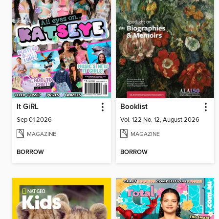
It GiRL
Booklist
Sep 01 2026
Vol. 122 No. 12, August 2026
MAGAZINE
MAGAZINE
BORROW
BORROW