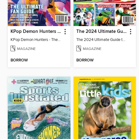
KPop Demon Hunters - The Ultimate Fan Guide
The 2024 Ultimate Guide to Roblox
KPop Demon Hunters - The Ultimate Fan Guide
The 2024 Ultimate Guide to Roblox
MAGAZINE
MAGAZINE
BORROW
BORROW