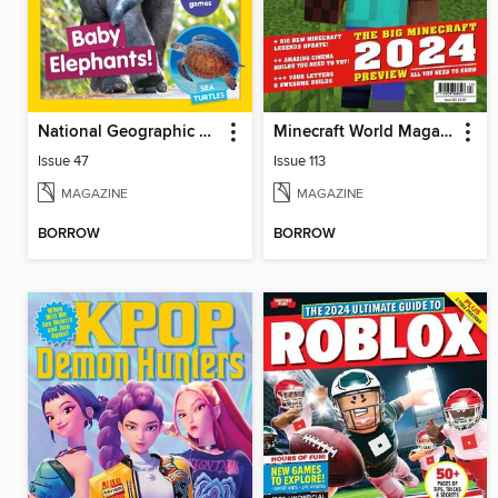
National Geographic Little Kids
Minecraft World Magazine
Issue 47
Issue 113
MAGAZINE
MAGAZINE
BORROW
BORROW