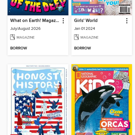
What on Earth! Magazine
Girls' World
July/August 2026
Jan 01 2024
MAGAZINE
MAGAZINE
BORROW
BORROW