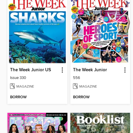
The Week Junior US
The Week Junior
Issue 330
556
MAGAZINE
MAGAZINE
BORROW
BORROW