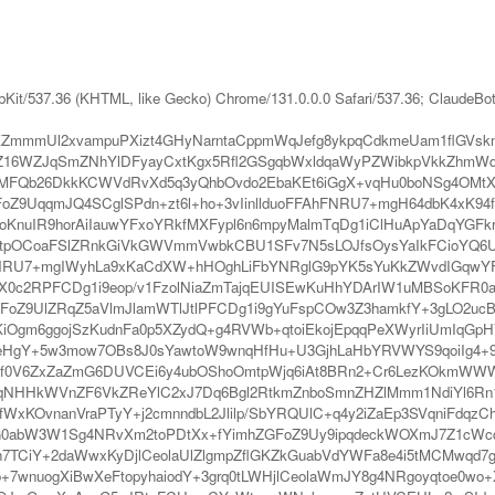
bKit/537.36 (KHTML, like Gecko) Chrome/131.0.0.0 Safari/537.36; ClaudeBo
mKZmmmUl2xvampuPXizt4GHyNarntaCppmWqJefg8ykpqCdkmeUam1flG
16WZJqSmZNhYlDFyayCxtKgx5Rfl2GSgqbWxldqaWyPZWibkpVkkZhm
qMFQb26DkkKCWVdRvXd5q3yQhbOvdo2EbaKEt6iGgX+vqHu0boNSg4OMtXS
FoZ9UqqmJQ4SCglSPdn+zt6l+ho+3vIinllduoFFAhFNRU7+mgH64dbK4xK94
oKnuIR9horAiIauwYFxoYRkfMXFypl6n6mpyMalmTqDg1iClHuApYaDqYGFk
SltpOCoaFSlZRnkGiVkGWVmmVwbkCBU1SFv7N5sLOJfsOysYaIkFCioYQ
FAhFNRU7+mgIWyhLa9xKaCdXW+hHOghLiFbYNRglG9pYK5sYuKkZWvdIGqwY
X0c2RPFCDg1i9eop/v1FzolNiaZmTajqEUISEwKuHhYDArIW1uMBSoKFR0af
FoZ9UlZRqZ5aVlmJlamWTlJtlPFCDg1i9gYuFspCOw3Z3hamkfY+3gLO2u
iOgm6ggojSzKudnFa0p5XZydQ+g4RVWb+qtoiEkojEpqqPeXWyrIiUmIqGpH
/rbeHgY+5w3mow7OBs8J0sYawtoW9wnqHfHu+U3GjhLaHbYRVWYS9qoiIg
d1ef0V6ZxZaZmG6DUVCEi6y4ubOShoOmtpWjq6iAt8BRn2+Cr6LezKOkmW
qNHHkWVnZF6VkZReYlC2xJ7Dq6Bgl2RtkmZnboSmnZHZlMmm1NdiYl6Rn
fWxKOvnanVraPTyY+j2cmnndbL2Jlilp/SbYRQUlC+q4y2iZaEp3SVqniFdq
0abW3W1Sg4NRvXm2toPDtXx+fYimhZGFoZ9Uy9ipqdeckWOXmJ7Z1cWcq
Fh7TCiY+2daWwxKyDjlCeolaUlZlgmpZflGKZkGuabVdYWFa8e4i5tMCMwqd
+7wnuogXiBwXeFtopyhaiodY+3grq0tLWHjlCeolaWmJY8g4NRgoyqtoe0w