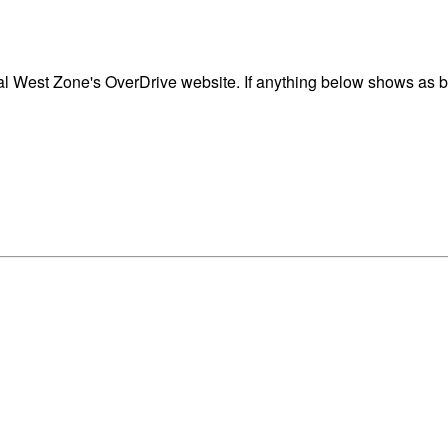
 West Zone's OverDrive website. If anything below shows as blo