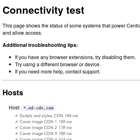
Connectivity test
This page shows the status of some systems that power Central
and allow access.
Additional troubleshooting tips:
If you have any browser extensions, try disabling them.
Try using a different browser or device.
If you need more help, contact support.
Hosts
Host:
*.od-cdn.com
Scripts and styles CDN
184 ms
Cover image CDN 1
159 ms
Cover image CDN 2
178 ms
Cover image CDN 3
198 ms
Cover image CDN 4
414 ms