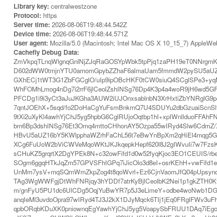
Library key:
centralwestzone
Protocol:
https
Server time:
2026-08-06T19:48:44.542Z
Device time:
2026-08-06T19:48:44.571Z
User agent:
Mozilla/5.0 (Macintosh; Intel Mac OS X 10_15_7) AppleWe
Cachefly Debug Data:
ZmVkpqTLnqWlgnqGnlNjZJqRaGOSYpWbk5tpPjq1zaPH19eT0NNrg
D602dWW0tmjnYTU0amomGpybZZhaF6almaUam5fmmdW2pySU5aUZ
GXhECj1tWT3G1ZbFGCglO/uIp9ipOBcHKF0tCW0siuQ4SCglSPe3+y
WhFOMhLmog4nDg7i2rrF6jlCeolZshINSg76Dp4K3p4a4woR9jH6wd5G
PFCDg1i9i3yCt3aJuJKGha3AUW2iUJOnxsablnbN3XrHxtiZbYNRglG9p
7qntJOEhX+5sqd/fo2DoHaCgYuFsmBnkmQ7U4SDUYu2dbGzuaiScn
9tXi2uXyKl4awhYjChJ5yg5hpbG6CglRUjoOqtbp1hI+xpIWnllduoF
bm6Bp3dshINSg76Et3Omq4mttoCHhonAY5Ozpa55wIRyd4Slw6CdmZ/
HBvU5aUZ16bY5KWlpphaWZrhFaChL56t7eBwYnBpXm2qHiEl4mqg5G
XCg6FuUoW2bViCWVeMqoWKtJKJkqepkHepf620l8J2gIWvuIi7w7FzsK
sCHuKZ5grqrtX2DgYPEk8N+c32owFifd1d0w52fyqKjoc3EO1CEUIS
SOgm6ggqHTkJqZm57GPVSFhIGPq7iJicOlo3d8eI+osrKEhH+vwFif
UnMm7ysV+mqSQmWmZkpZog4t8qoWvrl+Ez6CjnVaomJfQ04pUpsyn
TAg3WgWWFgjDtWhFNRjqy3hYDDf7atrKyBjlCeolbK2Nei1p1gkZTH0K
m/gnFyU5PU1dc6UlCDg5OqjYuBwYR7p5J3eLimeY+odbe4woNwb1DG
anqIeMl3uvdoOpra97wIRyd4TJ3J2kX1DJyMqck6TIj1jEq0FRglFWv3u
qpbORqbKDuXK0pniownqEgYawhYjChJ5yg5VoapySbFRUU1DAq7iEgo