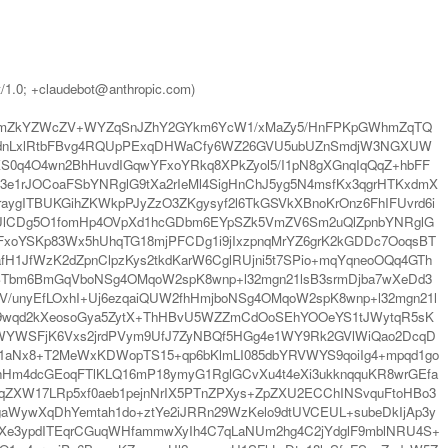
t/1.0; +claudebot@anthropic.com)
VskmZkYZWcZV+WYZqSnJZhY2GYkm6YcW1/xMaZy5/HnFPKpGWhmZqTQ
WdnLxlRtbFBvg4RQUpPExqDHWaCfy6WZ26GVU5ubUZnSmdjW3NGXUW
0q4O4wn2BhHuvdIGqwYFxoYRkq8XPkZyol5/I1pN8gXGnqIqQqZ+hbFF
f3e1rJOCoaFSbYNRglG9tXa2rIeMl4SigHnChJ5yg5N4msfKx3qgrHTKxdmX
raygITBUKGihZKWkpPJyZzO3ZKgysyf2l6TkGSVkXBnoKrOnz6FhIFUvrd6i
6UlCDg5O1fomHp4OVpXd1hcGDbm6EYpSZk5VmZV6Sm2uQlZpnbYNRglG
FxoYSKp83Wx5hUhqTG18mjPFCDg1i9jIxzpnqMrYZ6grK2kGDDc7OoqsBT
H1JfWzK2dZpnClpzKys2tkdKarW6CglRUjni5t7SPio+mqYqneoOQq4GTh
cBTbm6BmGqVboNSg4OMqoW2spK8wnp+l32mgn21lsB3srmDjba7wXeDd3
V/unyEfLOxhI+Uj6ezqaiQUW2fhHmjboNSg4OMqoW2spK8wnp+l32mgn21l
4+9wqd2kXeosoGya5ZytX+ThHBvU5WZZmCdOoSEhYOOeYS1tJWytqR5sK
WWYWSFjK6Vxs2jrdPVym9UfJ7ZyNBQf5HGg4e1WY9Rk2GVlWiQao2DcqD
1aNx8+T2MeWxKDWopTS15+qp6bKlmLI085dbYRVWYS9qoiIg4+mpqd1go
zChHm4dcGEoqFTlKLQ16mP18ymyG1RglGCvXu4t4eXi3ukknqquKR8wrGEfa
ZXW17LRp5xf0aeb1pejnNrIX5PTnZPXys+ZpZXU2ECChINSvquFtoHBo3
7gaWywXqDhYemtah1do+ztYe2iJRRn29WzKelo9dtUVCEUL+subeDkIjAp3y
o+Xe3ypdITEqrCGuqWHfammwXyIh4C7qLaNUm2hg4C2jYdglF9mblNRU4S+