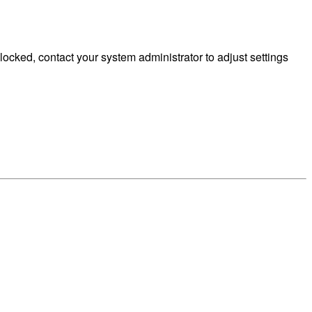
cked, contact your system administrator to adjust settings