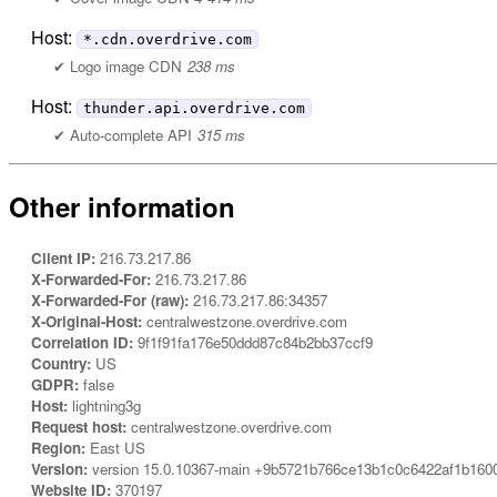
Host:
*.cdn.overdrive.com
Logo image CDN
238 ms
Host:
thunder.api.overdrive.com
Auto-complete API
315 ms
Other information
Client IP:
216.73.217.86
X-Forwarded-For:
216.73.217.86
X-Forwarded-For (raw):
216.73.217.86:34357
X-Original-Host:
centralwestzone.overdrive.com
Correlation ID:
9f1f91fa176e50ddd87c84b2bb37ccf9
Country:
US
GDPR:
false
Host:
lightning3g
Request host:
centralwestzone.overdrive.com
Region:
East US
Version:
version 15.0.10367-main +9b5721b766ce13b1c0c6422af1b160
Website ID:
370197