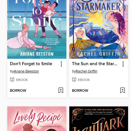
Don't Forget to Smile
The Sun and the Starmaker
by
Ariane Beeston
by
Rachel Griffin
EBOOK
EBOOK
BORROW
BORROW