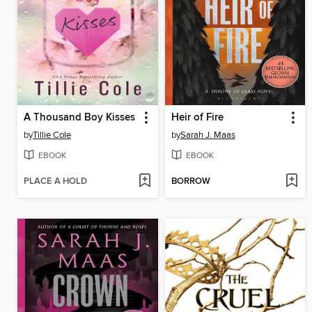
A Thousand Boy Kisses
Heir of Fire
by
Tillie Cole
by
Sarah J. Maas
EBOOK
EBOOK
PLACE A HOLD
BORROW