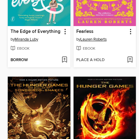
The Edge of Everything
Fearless
by
Miranda Luby
by
Lauren Roberts
EBOOK
EBOOK
BORROW
PLACE A HOLD