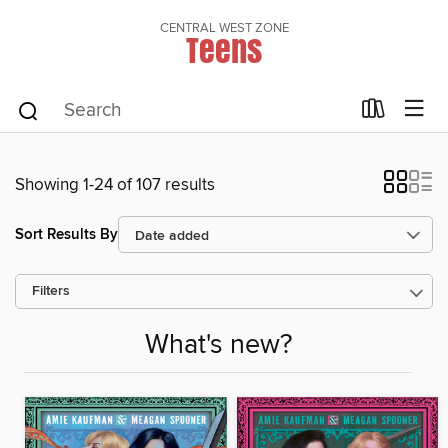
CENTRAL WEST ZONE
Teens
Showing 1-24 of 107 results
Sort Results By
Filters
What's new?