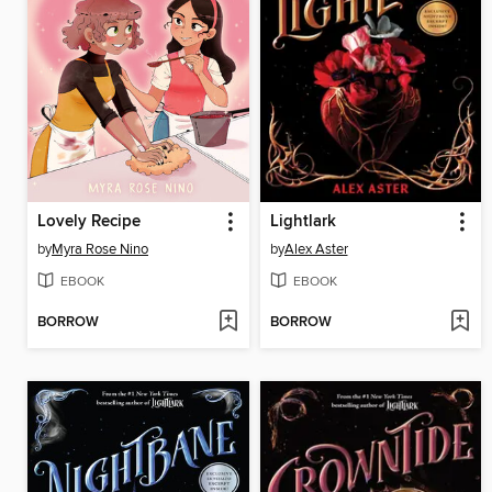
Lovely Recipe
Lightlark
by
Myra Rose Nino
by
Alex Aster
EBOOK
EBOOK
BORROW
BORROW