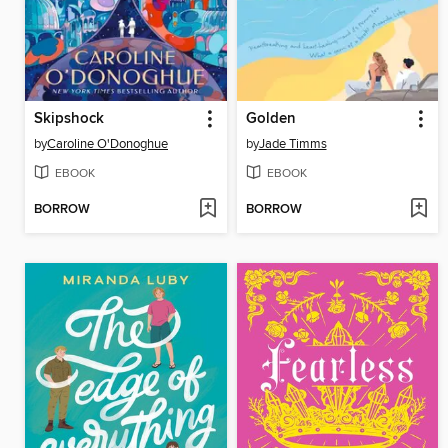
Skipshock
Golden
by
Caroline O'Donoghue
by
Jade Timms
EBOOK
EBOOK
BORROW
BORROW