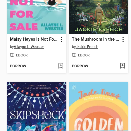
Maisy Hayes Is Not For Sale
The Mushroom in the Sky
by
Allayne L. Webster
by
Jackie French
EBOOK
EBOOK
BORROW
BORROW