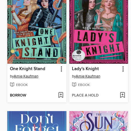
One Knight Stand
Lady's Knight
by
Amie Kaufman
by
Amie Kaufman
EBOOK
EBOOK
BORROW
PLACE A HOLD