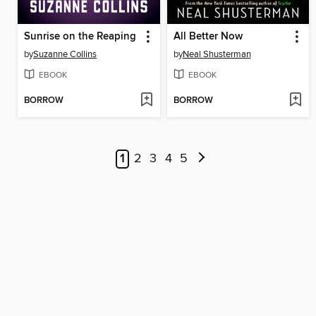
Sunrise on the Reaping
All Better Now
by
Suzanne Collins
by
Neal Shusterman
EBOOK
EBOOK
BORROW
BORROW
1
2
3
4
5