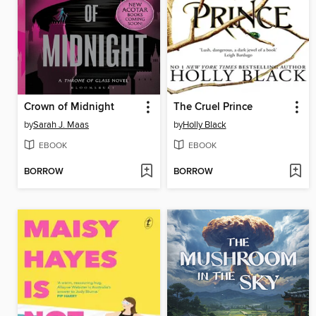
Crown of Midnight
The Cruel Prince
by
Sarah J. Maas
by
Holly Black
EBOOK
EBOOK
BORROW
BORROW