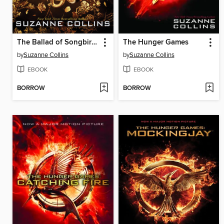
The Ballad of Songbirds and Snakes
The Hunger Games
by
Suzanne Collins
by
Suzanne Collins
EBOOK
EBOOK
BORROW
BORROW