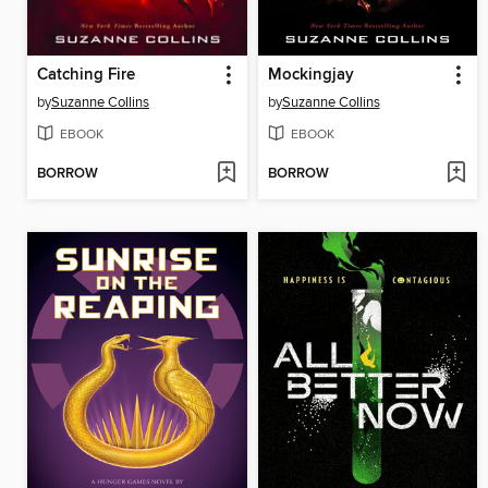
Catching Fire
Mockingjay
by
Suzanne Collins
by
Suzanne Collins
EBOOK
EBOOK
BORROW
BORROW