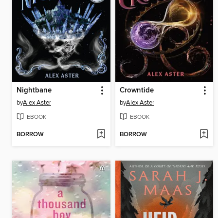
Nightbane
Crowntide
by
Alex Aster
by
Alex Aster
EBOOK
EBOOK
BORROW
BORROW